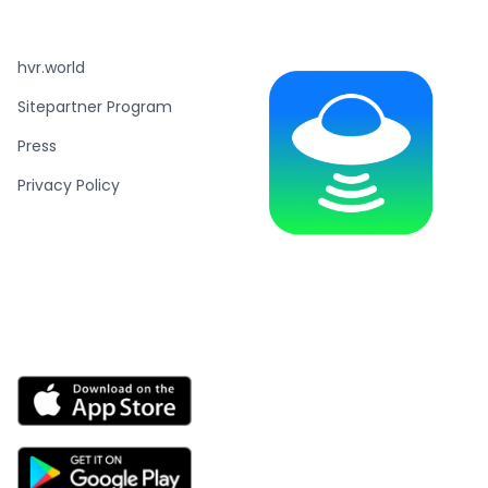
hvr.world
Sitepartner Program
Press
Privacy Policy