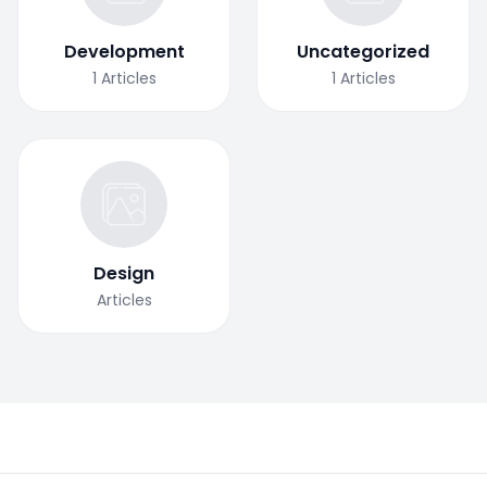
Development
Uncategorized
1
Articles
1
Articles
Design
Articles