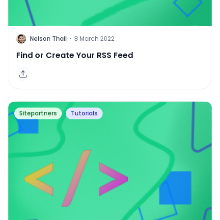
H
Nelson Thall
·
8 March 2022
Find or Create Your RSS Feed
Sitepartners
Tutorials