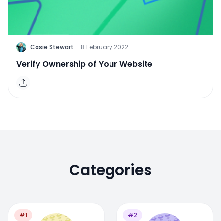
C
Casie Stewart
·
8 February 2022
Verify Ownership of Your Website
Categories
#1
#2