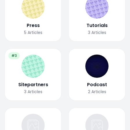
Press
Tutorials
5
Articles
3
Articles
#3
Sitepartners
Podcast
3
Articles
2
Articles