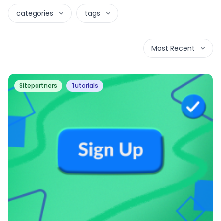
categories
tags
Most Recent
Sitepartners
Tutorials