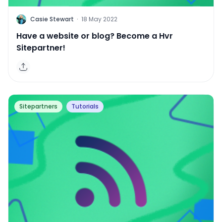
C
Casie Stewart
·
18 May 2022
Have a website or blog? Become a Hvr
Sitepartner!
Sitepartners
Tutorials