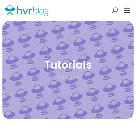
Tutorials
3 Articles