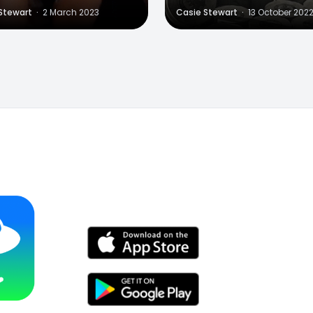
Stewart
·
2 March 2023
Casie Stewart
·
13 October 202