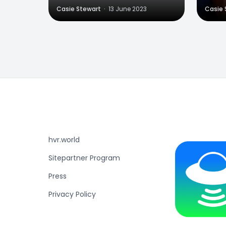
Casie Stewart
·
13 June 2023
Casie 
hvr.world
Sitepartner Program
Press
Privacy Policy