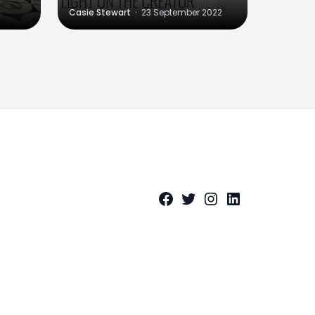
2
Casie Stewart
·
23 September 2022
Facebook
Twitter
Instagram
LinkedIn