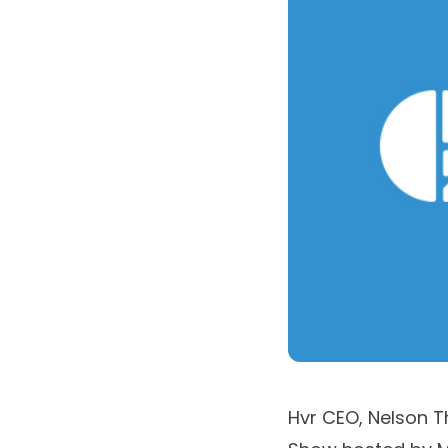
Hvr CEO,
Nelson T