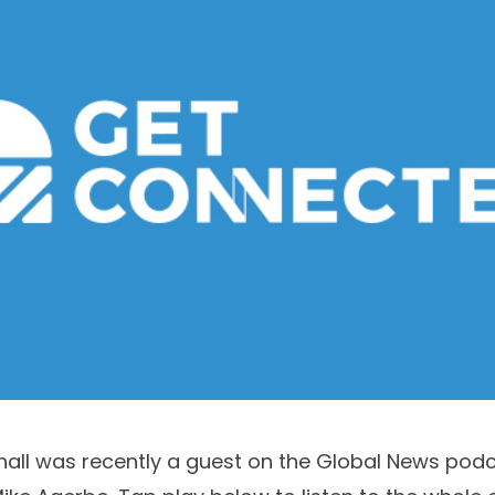
hall
was recently a guest on the Global News pod