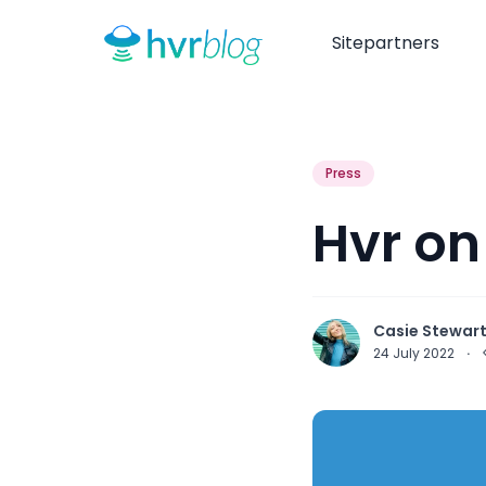
Sitepartners
Press
Hvr on
Casie Stewar
24 July 2022
·