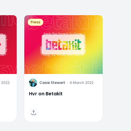
Press
C
 2022
Casie Stewart
·
4 March 2022
Hvr on Betakit