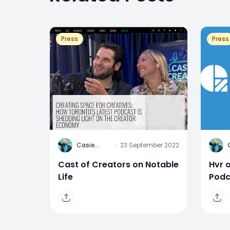
Press
Press
C
C
Casie
·
23 September 2022
Stewart
Cast of Creators on Notable
Hvr 
Life
Podc