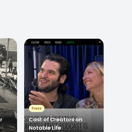
Press
r
Cast of Creators on
Notable Life