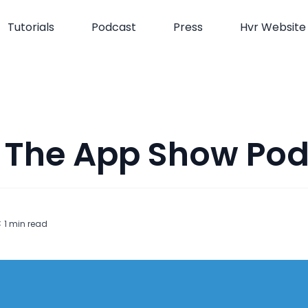
Tutorials
Podcast
Press
Hvr Website
 The App Show Po
t
< 1
min read