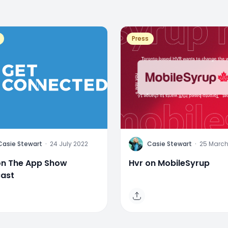
Press
C
Casie Stewart
·
24 July 2022
Casie Stewart
·
25 March
on The App Show
Hvr on MobileSyrup
ast