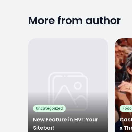
More from author
Uncategorized
Podc
New Feature in Hvr: Your
Cast
Sitebar!
x Th