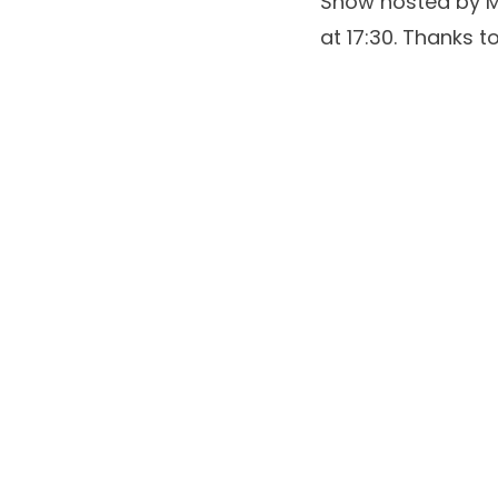
Show
hosted by
M
at 17:30. Thanks 