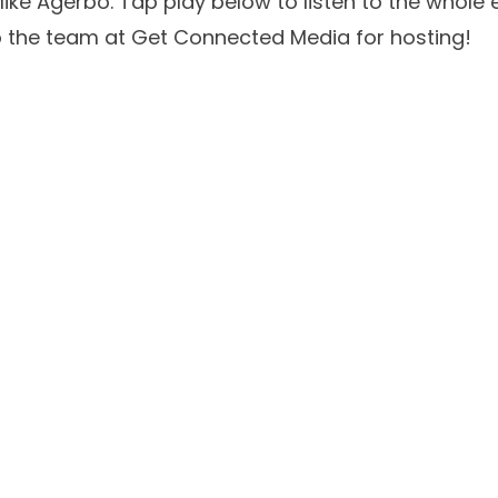
ike Agerbo
. Tap play below to listen to the whole
to the team at
Get Connected Media
for hosting!