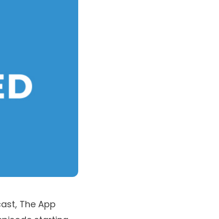
cast,
The App