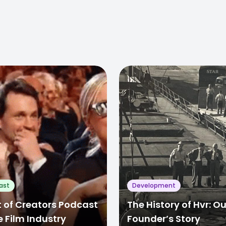
ast
Development
 of Creators Podcast
The History of Hvr: Ou
e Film Industry
Founder’s Story