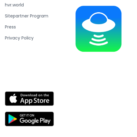
hvr.world
Sitepartner Program
Press
Privacy Policy