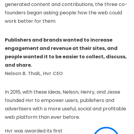
generated content and contributions, the three co-
founders began asking people how the web could
work better for them.
Publishers and brands wanted to increase
engagement and revenue at their sites, and
people wanted it to be easier to collect, discuss,
and share.
Nelson B. ThalL, Hvr CEO
In 2016, with these ideas,
Nelson, Henry, and Jesse
founded
Hvr
to empower users, publishers and
advertisers with a more useful, social and profitable
web platform than ever before.
Hvr was awarded its first