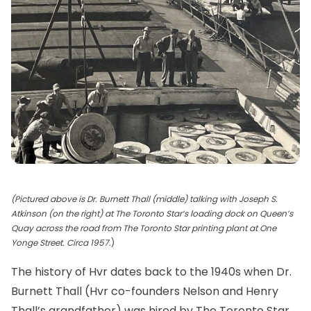
(Pictured above is Dr. Burnett Thall (middle) talking with Joseph S.
Atkinson (on the right) at The Toronto Star’s loading dock on Queen’s
Quay across the road from The Toronto Star printing plant at One
Yonge Street. Circa 1957.
)
The history of
Hvr
dates back to the 1940s when
Dr.
Burnett Thall
(Hvr co-founders Nelson and Henry
Thall’s grandfather) was hired by
The Toronto Star