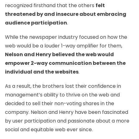
recognized firsthand that the others
felt
threatened by and insecure about embracing
audience participation
.
While the newspaper industry focused on how the
web would be a louder 1-way amplifier for them,
Nelson and Henry believed the web would
empower 2-way communication between the
individual and the websites
.
As a result, the brothers lost their confidence in
management’s ability to thrive on the web and
decided to sell their non-voting shares in the
company. Nelson and Henry have been fascinated
by user participation and passionate about a more
social and equitable web ever since.