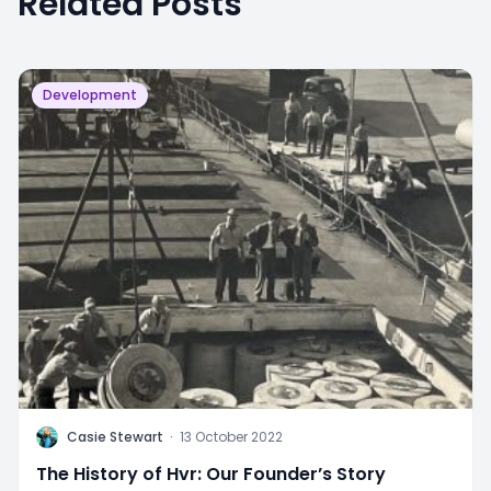
Related Posts
Development
C
Casie Stewart
·
13 October 2022
The History of Hvr: Our Founder’s Story