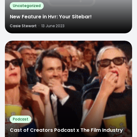
Uncategorized
New Feature in Hvr: Your Sitebar!
Casie Stewart
·
13 June 2023
Podcast
Cast of Creators Podcast x The Film Industry