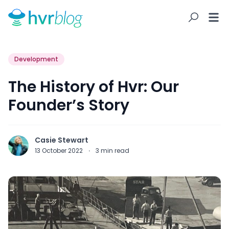
Development
The History of Hvr: Our
Founder’s Story
Casie Stewart
13 October 2022
·
3
min read