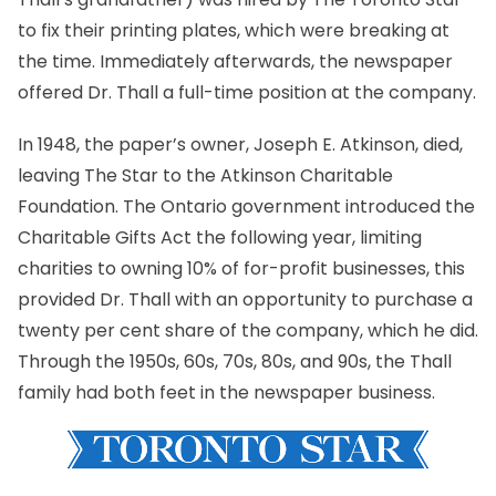
to fix their printing plates, which were breaking at
the time. Immediately afterwards, the newspaper
offered Dr. Thall a full-time position at the company.
In 1948, the paper’s owner, Joseph E. Atkinson, died,
leaving The Star to the
Atkinson Charitable
Foundation
. The Ontario government introduced the
Charitable Gifts Act the following year, limiting
charities to owning 10% of for-profit businesses, this
provided Dr. Thall with an opportunity to purchase a
twenty per cent share of the company, which he did.
Through the 1950s, 60s, 70s, 80s, and 90s, the Thall
family had both feet in the newspaper business.