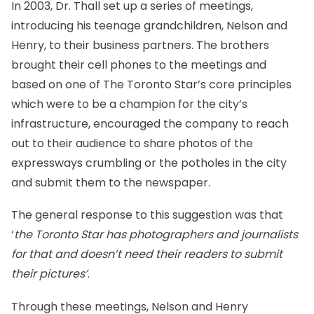
In 2003, Dr. Thall set up a series of meetings,
introducing his teenage grandchildren, Nelson and
Henry, to their business partners. The brothers
brought their cell phones to the meetings and
based on one of The Toronto Star’s core principles
which were to be a champion for the city’s
infrastructure, encouraged the company to reach
out to their audience to share photos of the
expressways crumbling or the potholes in the city
and submit them to the newspaper.
The general response to this suggestion was that
‘
the Toronto Star has photographers and journalists
for that and doesn’t need their readers to submit
their pictures’
.
Through these meetings, Nelson and Henry