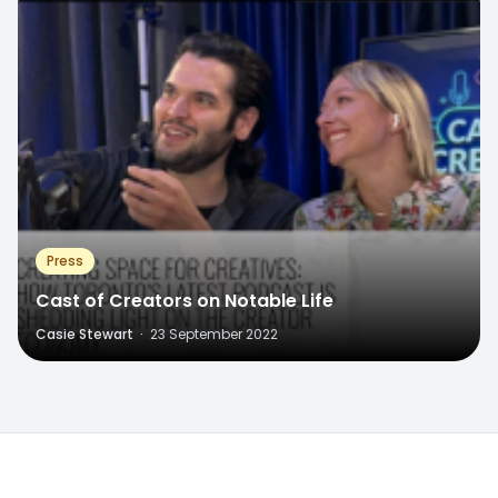
Press
Cast of Creators on Notable Life
Casie Stewart
·
23 September 2022