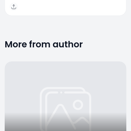
More from author