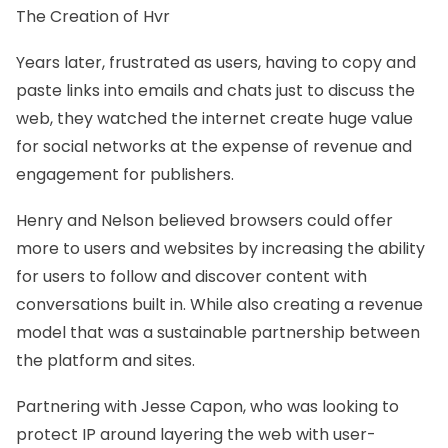
The Creation of Hvr
Years later, frustrated as users, having to copy and
paste links into emails and chats just to discuss the
web, they watched the internet create huge value
for social networks at the expense of revenue and
engagement for publishers.
Henry and Nelson believed browsers could offer
more to users and websites by increasing the ability
for users to follow and discover content with
conversations built in. While also creating a revenue
model that was a sustainable partnership between
the platform and sites.
Partnering with
Jesse Capon
, who was looking to
protect IP around layering the web with user-