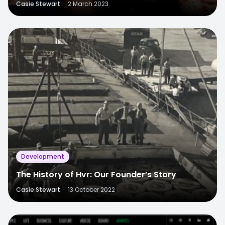
Casie Stewart
·
2 March 2023
Development
The History of Hvr: Our Founder’s Story
Casie Stewart
·
13 October 2022