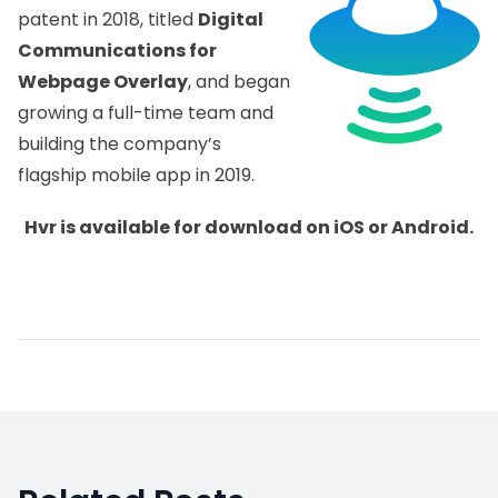
patent in 2018, titled
Digital
Communications for
Webpage Overlay
, and began
growing a full-time team and
building the company’s
flagship mobile app in 2019.
Hvr is available for download on
iOS
or
Android
.