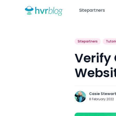
Sitepartners
Sitepartners
Tutori
Verify
Websi
Casie Stewar
8 February 2022