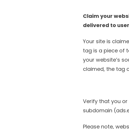
Claim your webs
delivered to use
Your site is clai
tag is a piece of
your website’s so
claimed, the tag
Verify that you o
subdomain (ads.
Please note, websi