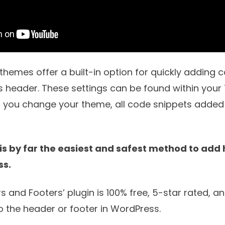
emes offer a built-in option for quickly adding c
 header. These settings can be found within you
If you change your theme, all code snippets added
 is by far the easiest and safest method to add
ss.
rs and Footers
’ plugin is 100% free, 5-star rated, a
o the header or footer in WordPress.