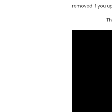
removed if you u
Th