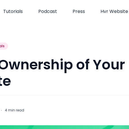
Tutorials
Podcast
Press
Hvr Website
als
 Ownership of Your
te
t
·
4
min read