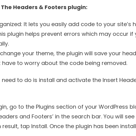
g The Headers & Footers plugin:
ganized: It lets you easily add code to your site’s 
his plugin helps prevent errors which may occur if 
lly.
 change your theme, the plugin will save your hea
t have to worry about the code being removed.
u need to do is install and activate the
Insert Head
in, go to the Plugins section of your WordPress b
eaders and Footers’ in the search bar. You will see
 result, tap Install. Once the plugin has been instal