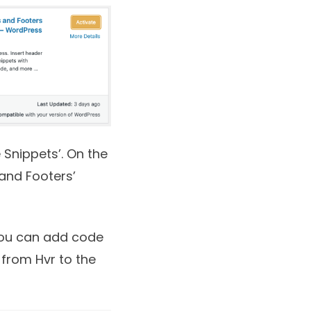
 Snippets’. On the
 and Footers’
 you can add code
 from Hvr to the