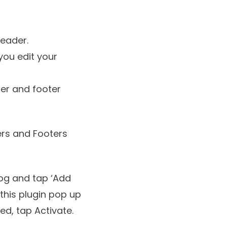
header.
you edit your
der and footer
ers and Footers
log and tap ‘Add
 this plugin pop up
led, tap Activate.