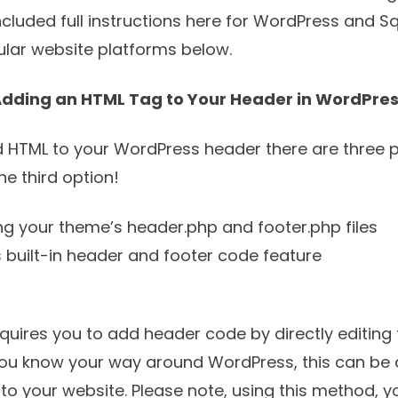
cluded full instructions here for WordPress and 
pular website platforms below.
dding an HTML Tag to Your Header in WordPre
d HTML to your WordPress header there are three po
 third option!
ing your theme’s header.php and footer.php files
 built-in header and footer code feature
requires you to add header code by directly editing
f you know your way around WordPress, this can be 
o your website. Please note, using this method, yo