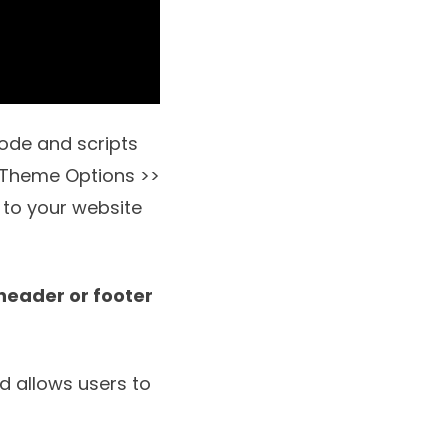
ode and scripts
r Theme Options >>
 to your website
 header or footer
nd allows users to