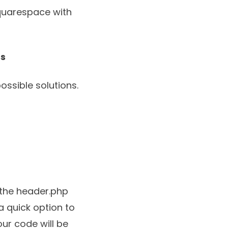
Squarespace with
ss
ssible solutions.
 the header.php
a quick option to
ur code will be