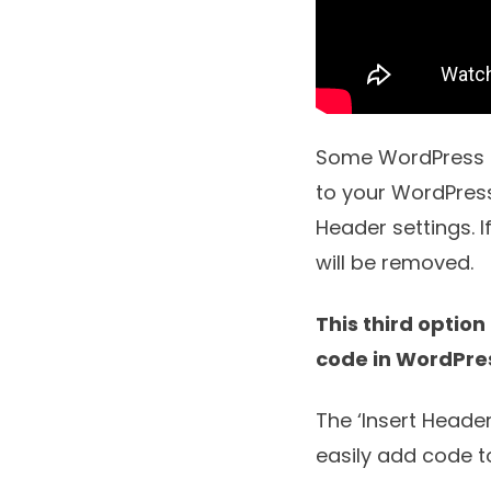
Some WordPress th
to your WordPress
Header settings. 
will be removed.
This third option
code in WordPre
The ‘
Insert Heade
easily add code t