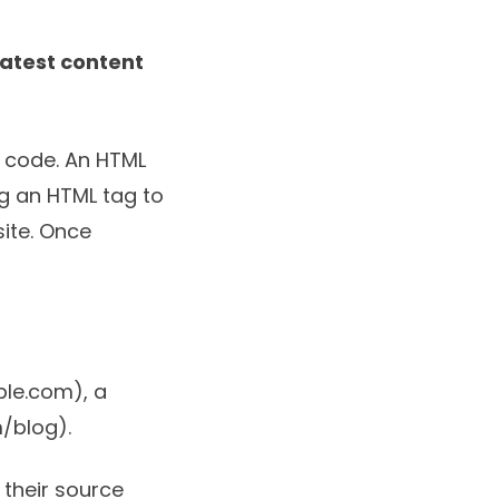
atest content
e code. An HTML
ng an HTML tag to
site. Once
ple.com), a
/blog).
 their source