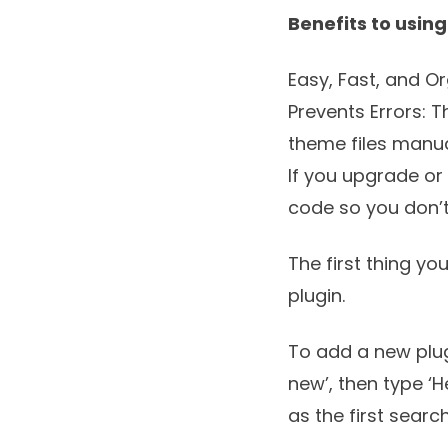
Benefits to usin
Easy, Fast, and Or
Prevents Errors: T
theme files manua
If you upgrade or
code so you don’
The first thing yo
plugin.
To add a new plug
new’, then type ‘H
as the first search