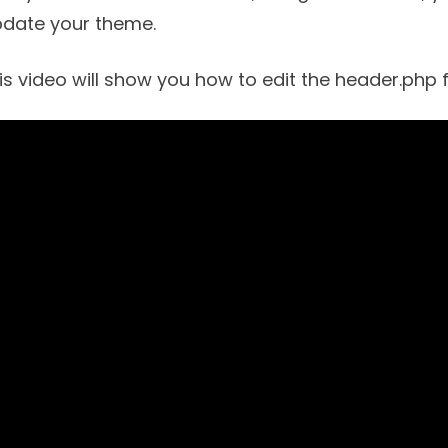
pdate your theme.
is video will show you how to edit the header.php fi