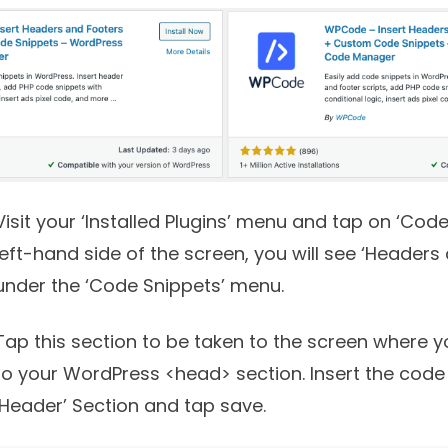
Visit your ‘Installed Plugins’ menu and tap on ‘Code
left-hand side of the screen, you will see ‘Headers
under the ‘Code Snippets’ menu.
Tap this section to be taken to the screen where
to your WordPress <head> section. Insert the code
‘Header’ Section and tap save.