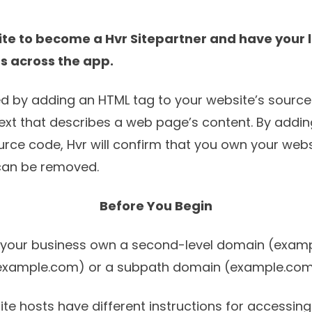
ite to become a
Hvr Sitepartner
and have your l
rs across the app.
med by adding an HTML tag to your website’s sourc
 text that describes a web page’s content. By addi
urce code, Hvr will confirm that you own your web
 can be removed.
Before You Begin
r your business own a second-level domain (exam
example.com) or a subpath domain (example.com
te hosts have different instructions for accessing