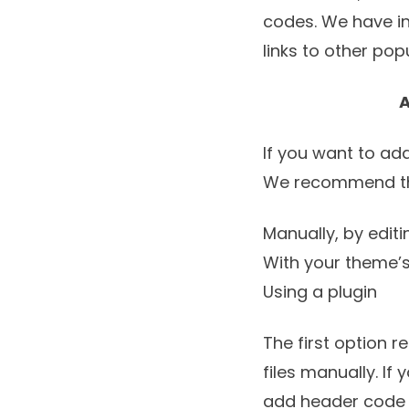
codes. We have in
links to other po
A
If you want to ad
We recommend the
Manually, by edit
With your theme’s
Using a plugin
The first option 
files manually. I
add header code t